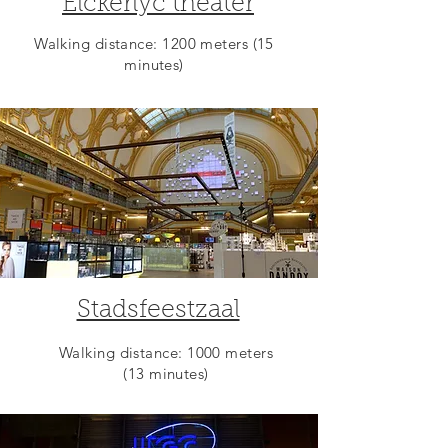
Elckerlyc theater
Walking distance: 1200 meters (15
minutes)
Stadsfeestzaal
Walking distance: 1000 meters
(13 minutes)