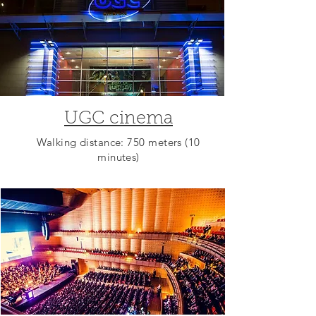
UGC cinema
Walking distance: 750 meters (10
minutes)