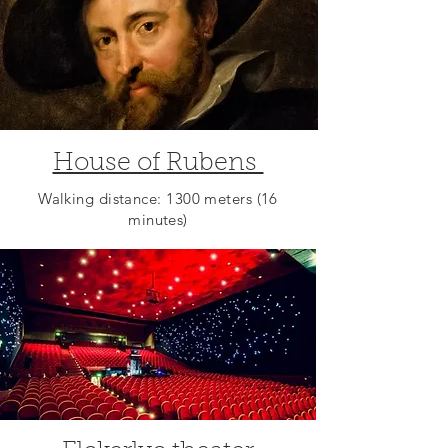
House of Rubens
Walking distance: 1300 meters (16
minutes)