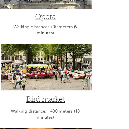
Opera
Walking distance: 700 meters (9
minutes)
Bird market
Walking distance: 1400 meters (18
minutes)