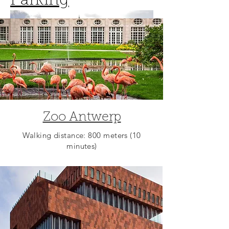
Parking
Zoo Antwerp
Walking distance: 800 meters (10
minutes)