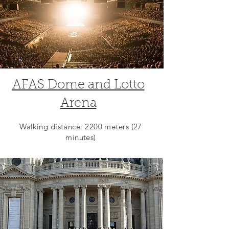
AFAS Dome and Lotto
Arena
Walking distance: 2200 meters (27
minutes)