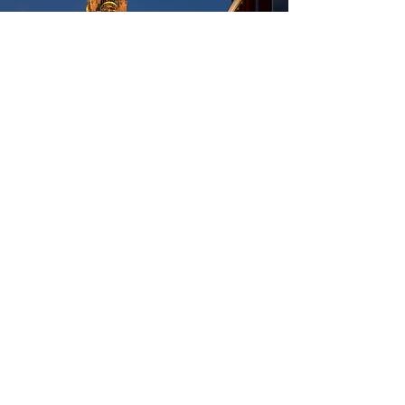
Cathedral
Walking distance: 1500 meters
(19 minutes)