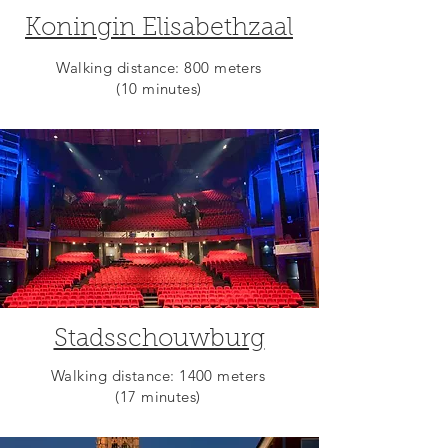
Koningin Elisabethzaal
Walking distance: 800 meters
(10 minutes)
Stadsschouwburg
Walking distance: 1400 meters
(17 minutes)