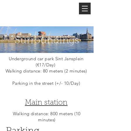
Welcome to
Surroundings
Underground car park Sint Jansplein
(€17/Day)
Walking distance: 80 meters (2 minutes)
Parking in the street (+/- 10/Day)
Main station
Walking distance: 800 meters (10
minutes)