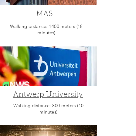
MAS
Walking distance: 1400 meters (18
minutes)
Antwerp University
Walking distance: 800 meters (10
minutes)